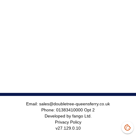
Email:
sales@doubletree-queensferry.co.uk
Phone:
01383410000 Opt 2
Developed by fango Ltd.
Privacy Policy
v
27.129.0.10